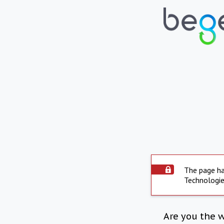
The page ha
Technologie
Are you the 