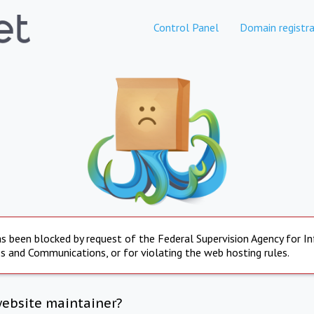
Control Panel
Domain registra
s been blocked by request of the Federal Supervision Agency for I
s and Communications, or for violating the web hosting rules.
website maintainer?