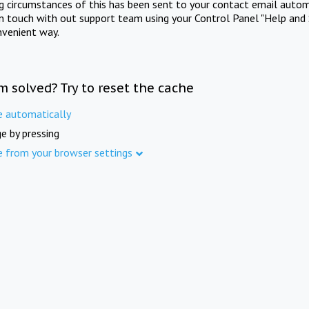
ng circumstances of this has been sent to your contact email autom
in touch with out support team using your Control Panel "Help and 
nvenient way.
m solved? Try to reset the cache
e automatically
e by pressing
e from your browser settings