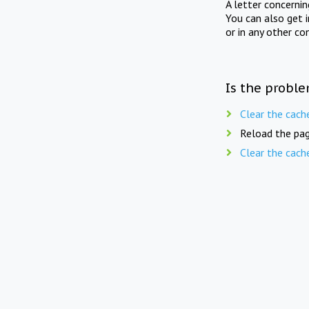
A letter concerni
You can also get 
or in any other co
Is the proble
Clear the cach
Reload the pag
Clear the cach