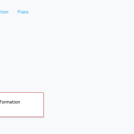
tion
Plans
nformation