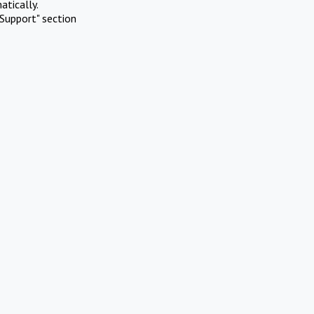
atically.
Support" section